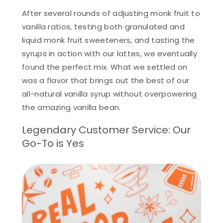
After several rounds of adjusting monk fruit to
vanilla ratios, testing both granulated and
liquid monk fruit sweeteners, and tasting the
syrups in action with our lattes, we eventually
found the perfect mix. What we settled on
was a flavor that brings out the best of our
all-natural vanilla syrup without overpowering
the amazing vanilla bean.
Legendary Customer Service: Our
Go-To is Yes