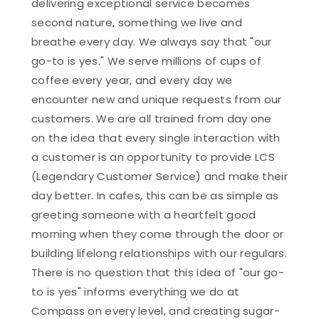
delivering exceptional service becomes
second nature, something we live and
breathe every day. We always say that "our
go-to is yes." We serve millions of cups of
coffee every year, and every day we
encounter new and unique requests from our
customers. We are all trained from day one
on the idea that every single interaction with
a customer is an opportunity to provide LCS
(Legendary Customer Service) and make their
day better. In cafes, this can be as simple as
greeting someone with a heartfelt good
morning when they come through the door or
building lifelong relationships with our regulars.
There is no question that this idea of "our go-
to is yes" informs everything we do at
Compass on every level, and creating sugar-