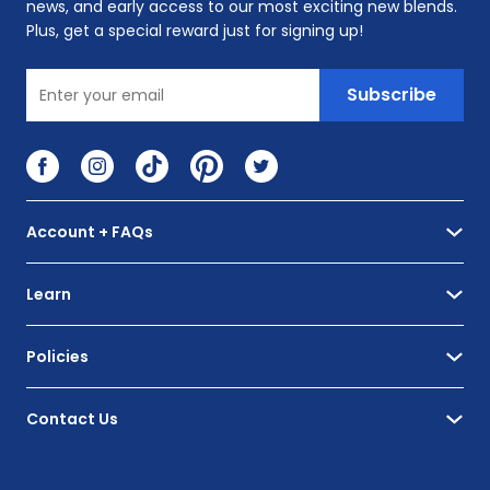
news, and early access to our most exciting new blends.
Plus, get a special reward just for signing up!
Enter your email
Subscribe
Visit Facebook
Visit Instagram
Visit TikTok
Visit Pinterest
Visit Twitter
Account + FAQs
Learn
Policies
Contact Us