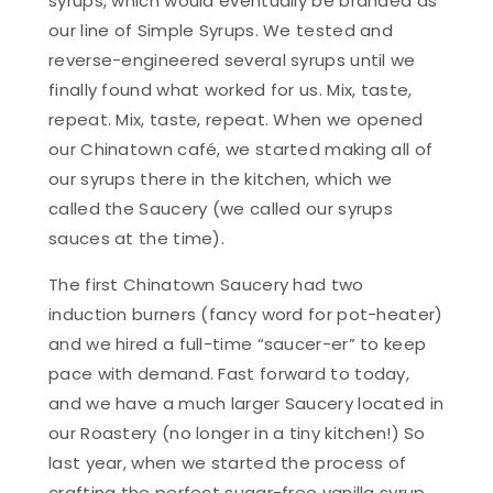
syrups, which would eventually be branded as
our line of Simple Syrups. We tested and
reverse-engineered several syrups until we
finally found what worked for us. Mix, taste,
repeat. Mix, taste, repeat. When we opened
our Chinatown café, we started making all of
our syrups there in the kitchen, which we
called the Saucery (we called our syrups
sauces at the time).
The first Chinatown Saucery had two
induction burners (fancy word for pot-heater)
and we hired a full-time “saucer-er” to keep
pace with demand. Fast forward to today,
and we have a much larger Saucery located in
our Roastery (no longer in a tiny kitchen!) So
last year, when we started the process of
crafting the perfect sugar-free vanilla syrup