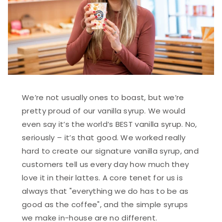
We’re not usually ones to boast, but we’re
pretty proud of our vanilla syrup. We would
even say it’s the world’s BEST vanilla syrup. No,
seriously – it’s that good. We worked really
hard to create our signature vanilla syrup, and
customers tell us every day how much they
love it in their lattes. A core tenet for us is
always that "everything we do has to be as
good as the coffee", and the simple syrups
we make in-house are no different.