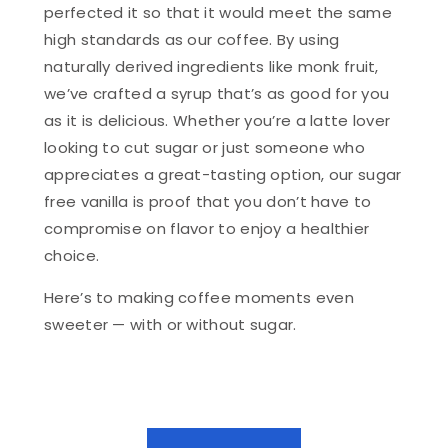
perfected it so that it would meet the same
high standards as our coffee. By using
naturally derived ingredients like monk fruit,
we’ve crafted a syrup that’s as good for you
as it is delicious. Whether you’re a latte lover
looking to cut sugar or just someone who
appreciates a great-tasting option, our sugar
free vanilla is proof that you don’t have to
compromise on flavor to enjoy a healthier
choice.
Here’s to making coffee moments even
sweeter — with or without sugar.