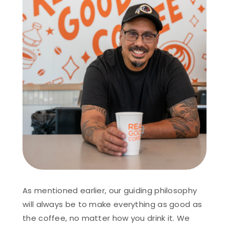
As mentioned earlier, our guiding philosophy
will always be to make everything as good as
the coffee, no matter how you drink it. We