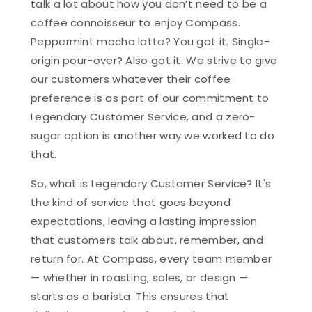
talk a lot about how you don’t need to be a
coffee connoisseur to enjoy Compass.
Peppermint mocha latte? You got it. Single-
origin pour-over? Also got it. We strive to give
our customers whatever their coffee
preference is as part of our commitment to
Legendary Customer Service, and a zero-
sugar option is another way we worked to do
that.
So, what is Legendary Customer Service? It's
the kind of service that goes beyond
expectations, leaving a lasting impression
that customers talk about, remember, and
return for. At Compass, every team member
— whether in roasting, sales, or design —
starts as a barista. This ensures that