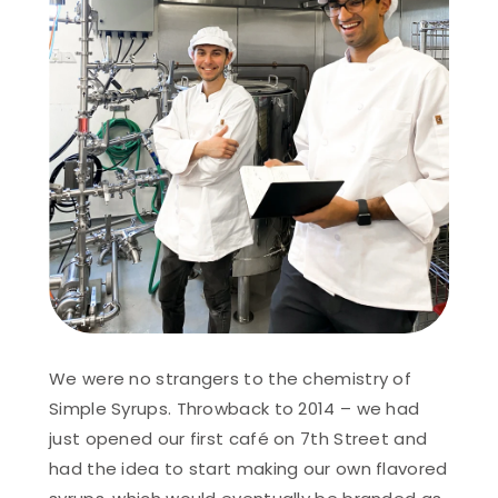
We were no strangers to the chemistry of
Simple Syrups. Throwback to 2014 – we had
just opened our first café on 7th Street and
had the idea to start making our own flavored