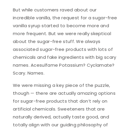
But while customers raved about our
incredible vanilla, the request for a sugar-free
vanilla syrup started to become more and
more frequent. But we were really skeptical
about the sugar-free stuff. We always
associated sugar-free products with lots of
chemicals and fake ingredients with big scary
names. Acesulfame Potassium? Cyclamate?
Scary. Names.
We were missing a key piece of the puzzle,
though — there are actually amazing options
for sugar-free products that don’t rely on
artificial chemicals. Sweeteners that are
naturally derived, actually taste good, and
totally align with our guiding philosophy of