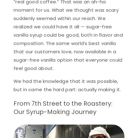
“real good coffee.” That was an ah-ha
moment for us. What we thought was scary
suddenly seemed within our reach. We
realized we could have it all — sugar-free
vanilla syrup could be good, both in flavor and
composition. The same world’s best vanilla
that our customers love, now available in a
sugar-free vanilla option that everyone could
feel good about.
We had the knowledge that it was possible,
but in came the hard part: actually making it.
From 7th Street to the Roastery:
Our Syrup-Making Journey