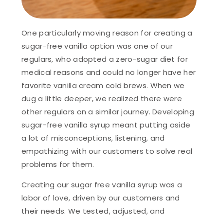
One particularly moving reason for creating a
sugar-free vanilla option was one of our
regulars, who adopted a zero-sugar diet for
medical reasons and could no longer have her
favorite vanilla cream cold brews. When we
dug a little deeper, we realized there were
other regulars on a similar journey. Developing
sugar-free vanilla syrup meant putting aside
a lot of misconceptions, listening, and
empathizing with our customers to solve real
problems for them.
Creating our sugar free vanilla syrup was a
labor of love, driven by our customers and
their needs. We tested, adjusted, and