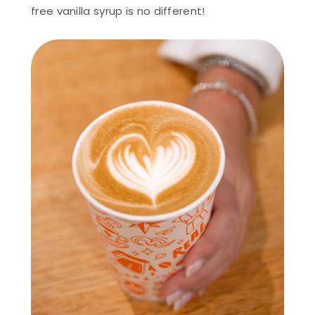
free vanilla syrup is no different!