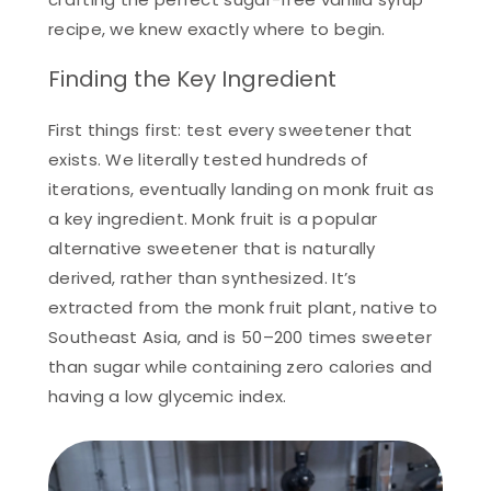
recipe, we knew exactly where to begin.
Finding the Key Ingredient
First things first: test every sweetener that
exists. We literally tested hundreds of
iterations, eventually landing on monk fruit as
a key ingredient. Monk fruit is a popular
alternative sweetener that is naturally
derived, rather than synthesized. It’s
extracted from the monk fruit plant, native to
Southeast Asia, and is 50–200 times sweeter
than sugar while containing zero calories and
having a low glycemic index.