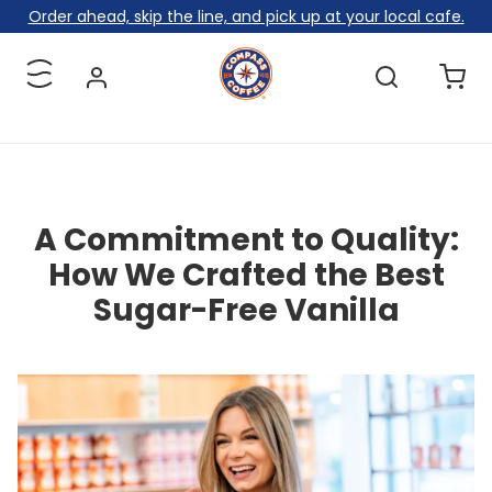
Skip to content
Order ahead, skip the line, and pick up at your local cafe.
Menu
A Commitment to Quality:
How We Crafted the Best
Sugar-Free Vanilla