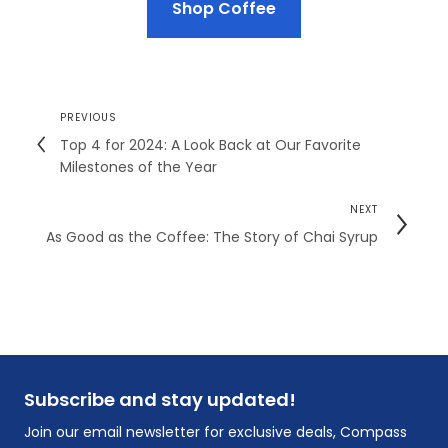
Shop Coffee
PREVIOUS
Top 4 for 2024: A Look Back at Our Favorite
Milestones of the Year
NEXT
As Good as the Coffee: The Story of Chai Syrup
Subscribe and stay updated!
Join our email newsletter for exclusive deals, Compass