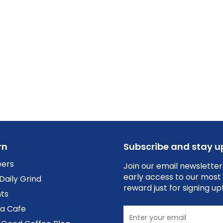
rn
Subscribe and stay 
eers
Join our email newsletter
early access to our most 
Daily Grind
reward just for signing up
ts
 a Cafe
Enter your email