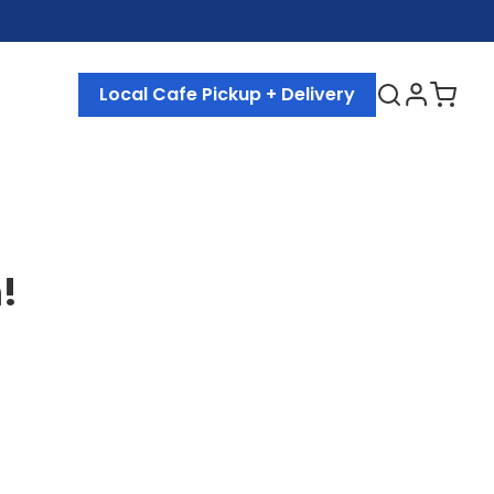
Local Cafe Pickup + Delivery
!