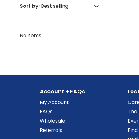
Sort by:
No items
Account + FAQs
Lea
My Account
Car
FAQs
The 
Wholesale
Even
Referrals
Find