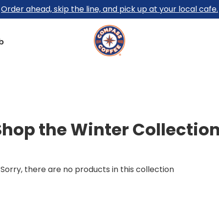
Order ahead, skip the line, and pick up at your local cafe.
b
Shop the Winter Collection
Sorry, there are no products in this collection