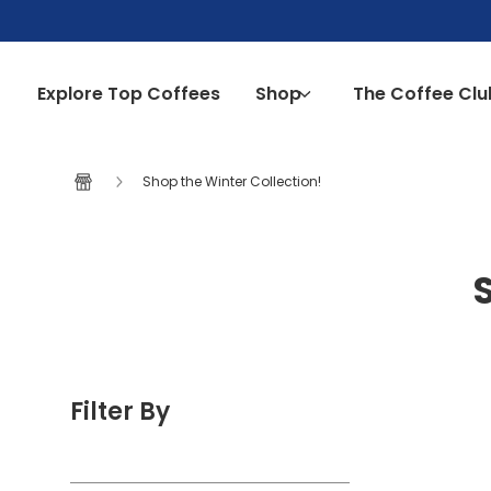
Skip to content
Explore Top Coffees
Shop
The Coffee Clu
Shop the Winter Collection!
Filter By