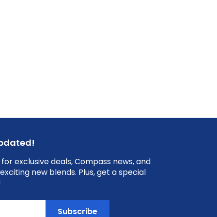
updated!
 for exclusive deals, Compass news, and
exciting new blends. Plus, get a special
!
Subscribe