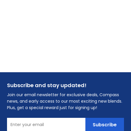
Subscribe and stay updated!
Join our email newsletter for exclusive deals, Compass
news, and early access to our most exciting new blends.
Plus, get a special reward just for signing up!
Enter your email
Subscribe